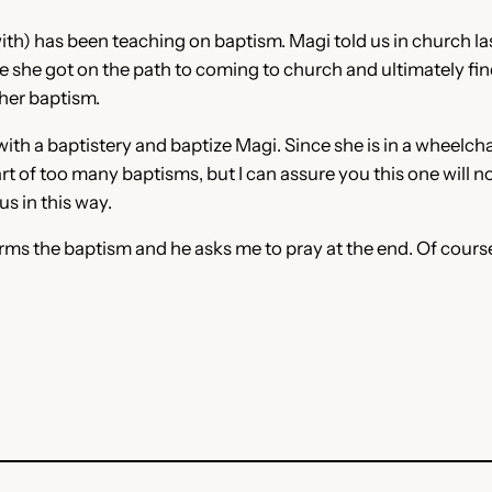
with) has been teaching on baptism. Magi told us in church l
ce she got on the path to coming to church and ultimately fin
 her baptism.
h a baptistery and baptize Magi. Since she is in a wheelchair,
t of too many baptisms, but I can assure you this one will no
us in this way.
forms the baptism and he asks me to pray at the end. Of course