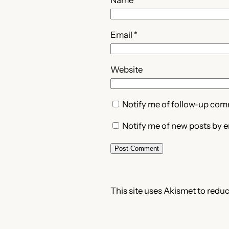
Email
*
Website
Notify me of follow-up com
Notify me of new posts by e
This site uses Akismet to redu