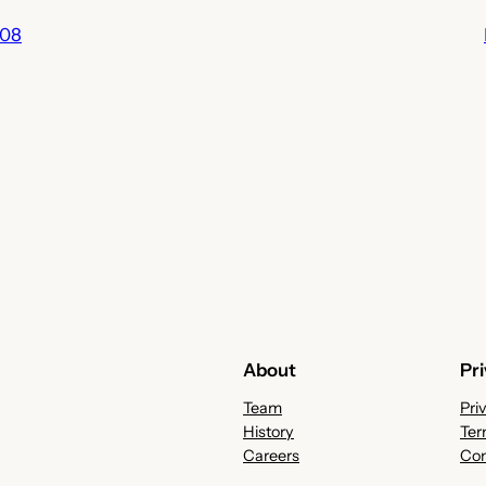
008
About
Pr
Team
Pri
History
Ter
Careers
Con