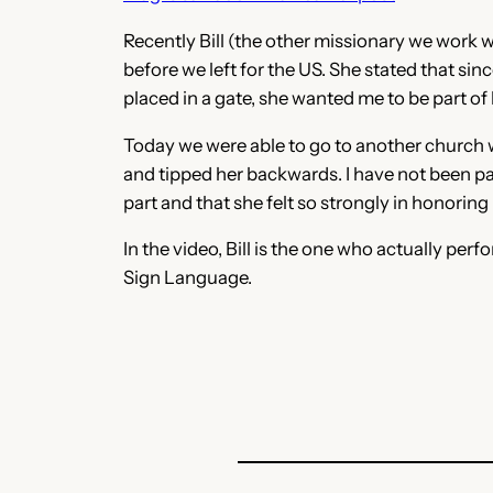
Recently Bill (the other missionary we work 
before we left for the US. She stated that sin
placed in a gate, she wanted me to be part of
Today we were able to go to another church wit
and tipped her backwards. I have not been par
part and that she felt so strongly in honoring 
In the video, Bill is the one who actually per
Sign Language.