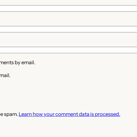
ments by email.
mail.
ce spam.
Learn how your comment data is processed.