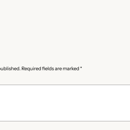
published.
Required fields are marked
*