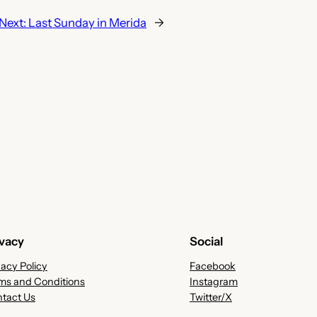
Next:
Last Sunday in Merida
→
ivacy
Social
vacy Policy
Facebook
ms and Conditions
Instagram
tact Us
Twitter/X