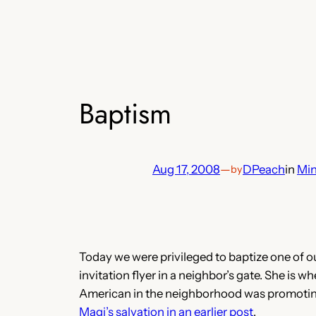
Baptism
Aug 17, 2008
—
DPeach
in
Min
by
Today we were privileged to baptize one of o
invitation flyer in a neighbor’s gate. She is w
American in the neighborhood was promoting.
Magi’s salvation in an earlier post
.