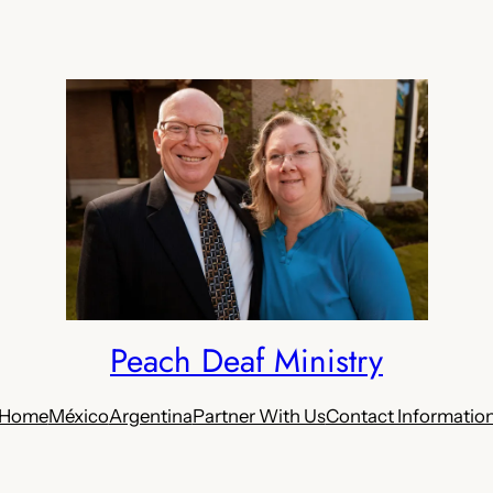
Peach Deaf Ministry
Home
México
Argentina
Partner With Us
Contact Informatio