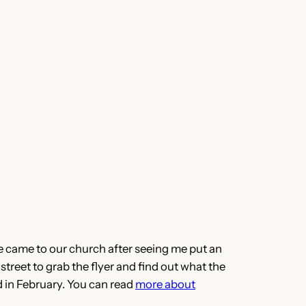
he came to our church after seeing me put an
 street to grab the flyer and find out what the
 in February. You can read
more about