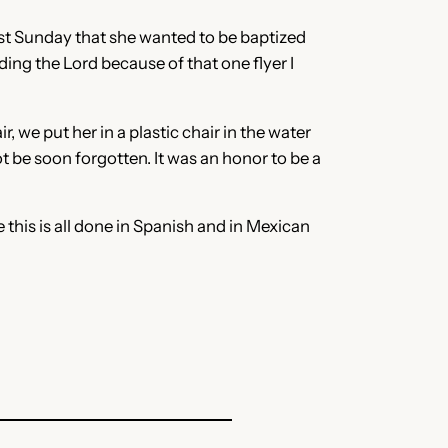
ast Sunday that she wanted to be baptized
ding the Lord because of that one flyer I
 we put her in a plastic chair in the water
t be soon forgotten. It was an honor to be a
 this is all done in Spanish and in Mexican