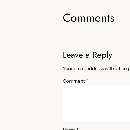
Comments
Leave a Reply
Your email address will not be 
Comment
*
Name
*