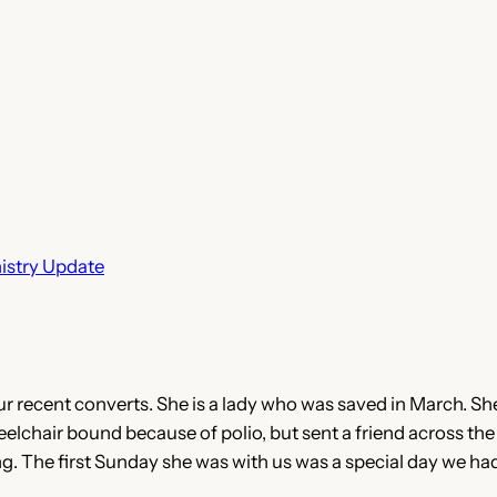
istry Update
ur recent converts. She is a lady who was saved in March. S
heelchair bound because of polio, but sent a friend across the
 The first Sunday she was with us was a special day we had