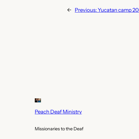
←
Previous:
Yucatan camp 2
Peach Deaf Ministry
Missionaries to the Deaf