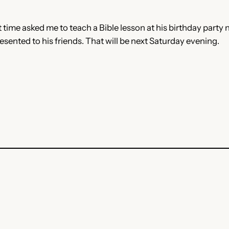
me asked me to teach a Bible lesson at his birthday party nex
sented to his friends. That will be next Saturday evening.