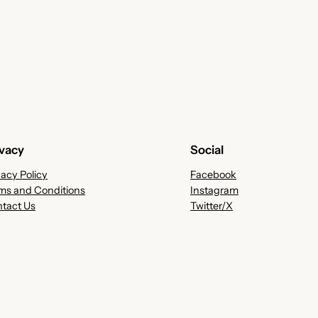
ivacy
Social
vacy Policy
Facebook
ms and Conditions
Instagram
tact Us
Twitter/X