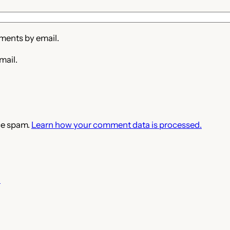
ments by email.
mail.
ce spam.
Learn how your comment data is processed.
3