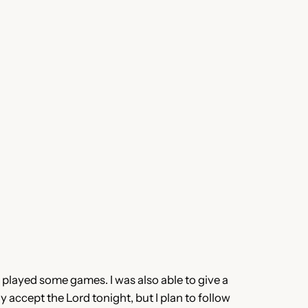
 played some games. I was also able to give a
accept the Lord tonight, but I plan to follow