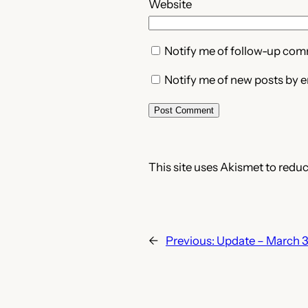
Website
Notify me of follow-up com
Notify me of new posts by e
This site uses Akismet to redu
←
Previous:
Update – March 