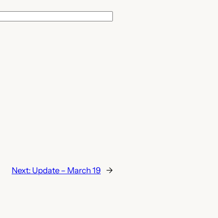
Next:
Update – March 19
→