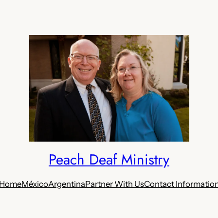
Peach Deaf Ministry
Home
México
Argentina
Partner With Us
Contact Informatio