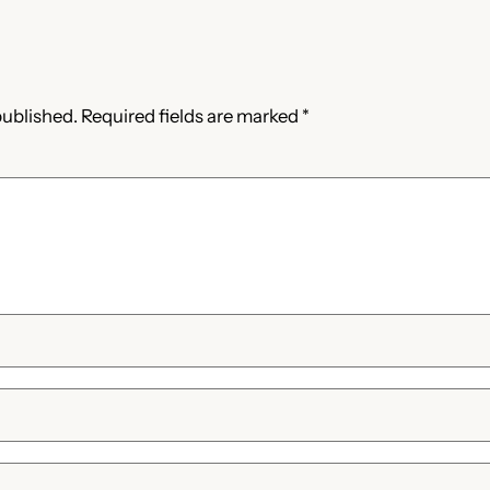
published.
Required fields are marked
*