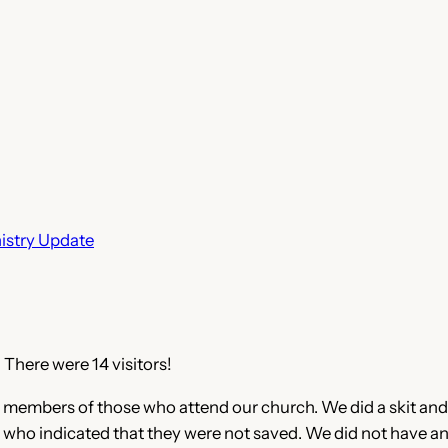
istry Update
 There were 14 visitors!
ily members of those who attend our church. We did a skit and
who indicated that they were not saved. We did not have any 