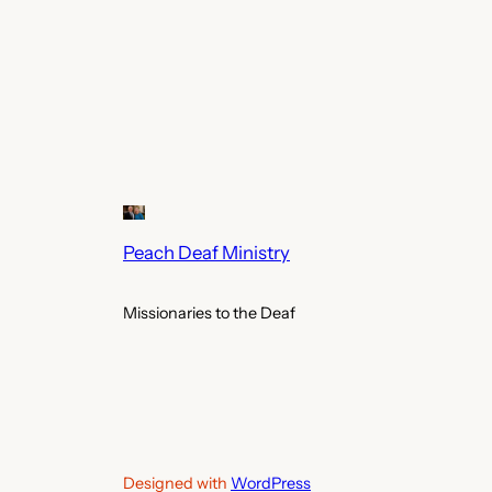
Peach Deaf Ministry
Missionaries to the Deaf
Designed with
WordPress