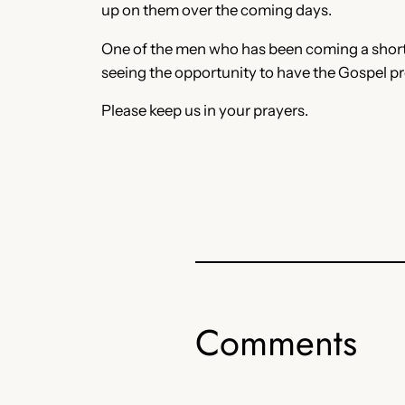
up on them over the coming days.
One of the men who has been coming a short ti
seeing the opportunity to have the Gospel pre
Please keep us in your prayers.
Comments