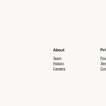
About
Pr
Team
Pri
History
Ter
Careers
Con