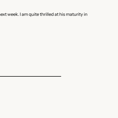
t week. I am quite thrilled at his maturity in