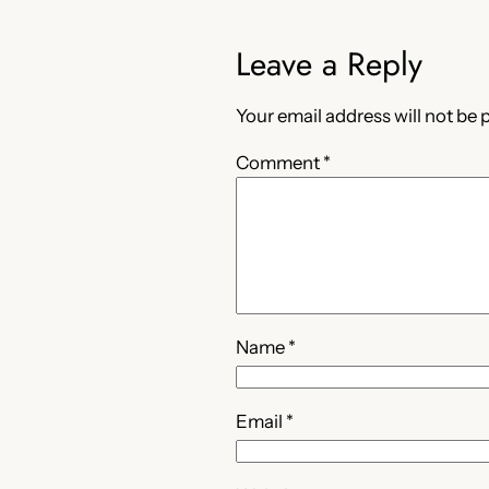
Leave a Reply
Your email address will not be 
Comment
*
Name
*
Email
*