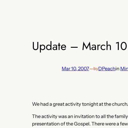
Update – March 10
Mar 10, 2007
—
DPeach
in
Min
by
We had a great activity tonight at the church.
The activity was an invitation to all the fam
presentation of the Gospel. There were a few 