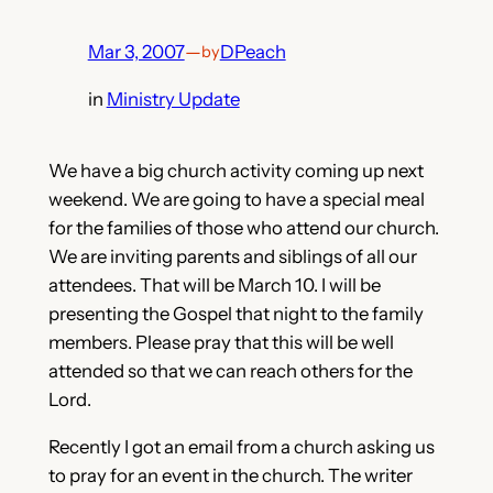
Mar 3, 2007
—
DPeach
by
in
Ministry Update
We have a big church activity coming up next
weekend. We are going to have a special meal
for the families of those who attend our church.
We are inviting parents and siblings of all our
attendees. That will be March 10. I will be
presenting the Gospel that night to the family
members. Please pray that this will be well
attended so that we can reach others for the
Lord.
Recently I got an email from a church asking us
to pray for an event in the church. The writer