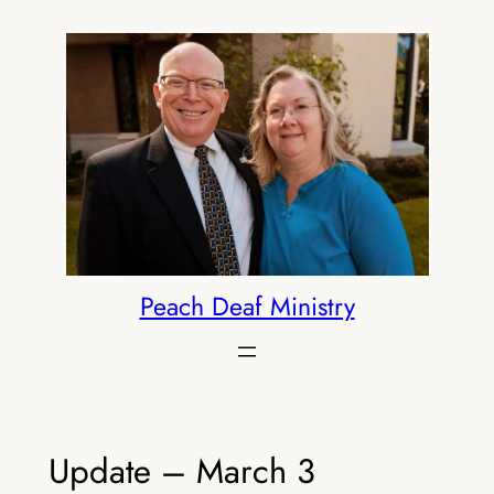
Skip
to
content
Peach Deaf Ministry
Update – March 3