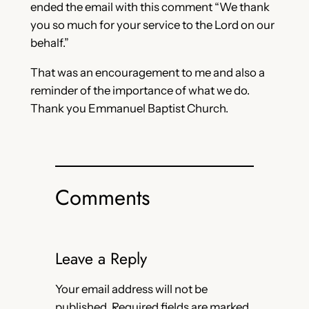
ended the email with this comment “We thank
you so much for your service to the Lord on our
behalf.”
That was an encouragement to me and also a
reminder of the importance of what we do.
Thank you Emmanuel Baptist Church.
Comments
Leave a Reply
Your email address will not be
published.
Required fields are marked