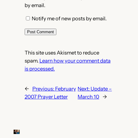
by email.
Notify me of new posts by email.
This site uses Akismet to reduce
spam.
Learn how your comment data
is processed.
←
Previous:
February
Next:
Update –
2007 Prayer Letter
March 10
→