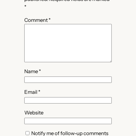
*
Comment
*
Name
*
Email
*
Website
Notify me of follow-up comments