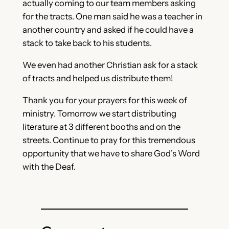
actually coming to our team members asking
for the tracts. One man said he was a teacher in
another country and asked if he could have a
stack to take back to his students.
We even had another Christian ask for a stack
of tracts and helped us distribute them!
Thank you for your prayers for this week of
ministry. Tomorrow we start distributing
literature at 3 different booths and on the
streets. Continue to pray for this tremendous
opportunity that we have to share God’s Word
with the Deaf.