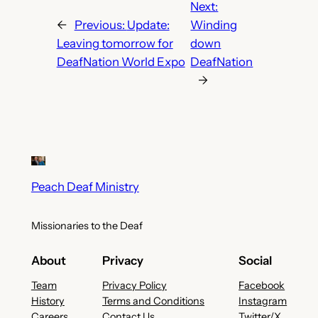
Next:
←
Previous:
Update:
Winding
Leaving tomorrow for
down
DeafNation World Expo
DeafNation
→
Peach Deaf Ministry
Missionaries to the Deaf
About
Privacy
Social
Team
Privacy Policy
Facebook
History
Terms and Conditions
Instagram
Careers
Contact Us
Twitter/X