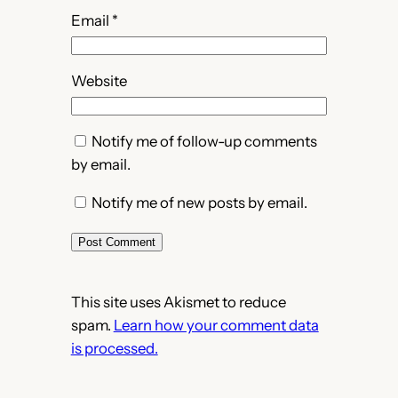
Email
*
Website
Notify me of follow-up comments
by email.
Notify me of new posts by email.
This site uses Akismet to reduce
spam.
Learn how your comment data
is processed.