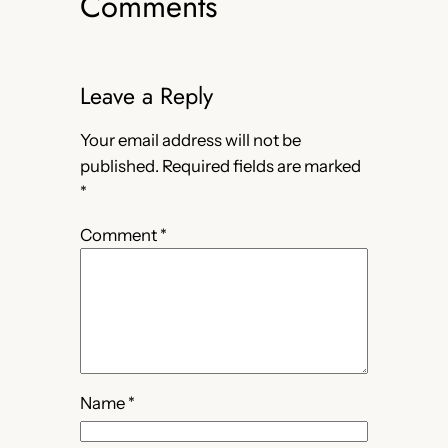
Comments
Leave a Reply
Your email address will not be
published.
Required fields are marked
*
Comment
*
Name
*