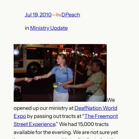
Jul 19, 2010
—
DPeach
by
in
Ministry Update
We
opened up our ministry at
DeafNation World
Expo
by passing out tracts at “
The Freemont
Street Experience
.” We had 15,000 tracts
available for the evening. We are not sure yet