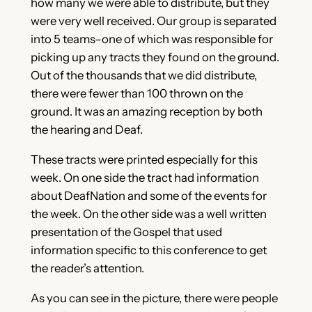
how many we were able to distribute, but they
were very well received. Our group is separated
into 5 teams–one of which was responsible for
picking up any tracts they found on the ground.
Out of the thousands that we did distribute,
there were fewer than 100 thrown on the
ground. It was an amazing reception by both
the hearing and Deaf.
These tracts were printed especially for this
week. On one side the tract had information
about DeafNation and some of the events for
the week. On the other side was a well written
presentation of the Gospel that used
information specific to this conference to get
the reader’s attention.
As you can see in the picture, there were people