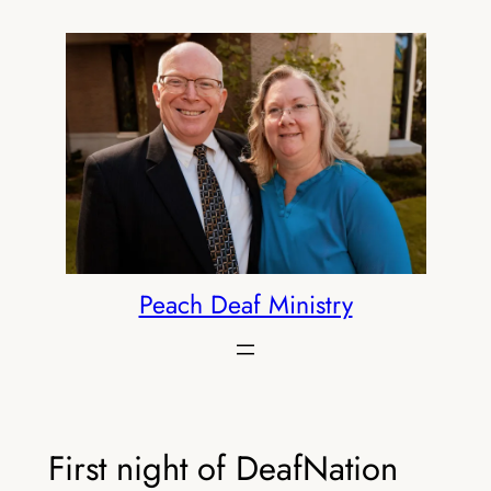
Skip
to
content
Peach Deaf Ministry
First night of DeafNation