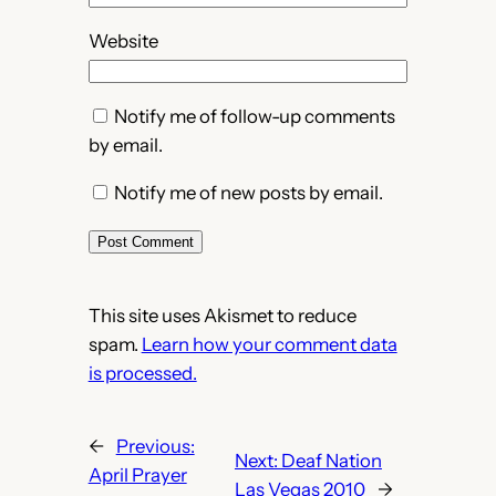
Website
Notify me of follow-up comments
by email.
Notify me of new posts by email.
This site uses Akismet to reduce
spam.
Learn how your comment data
is processed.
←
Previous:
Next:
Deaf Nation
April Prayer
Las Vegas 2010
→