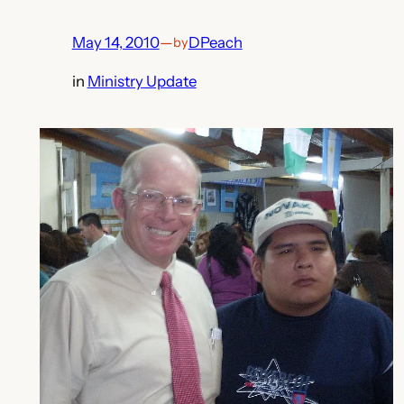
May 14, 2010
—
DPeach
by
in
Ministry Update