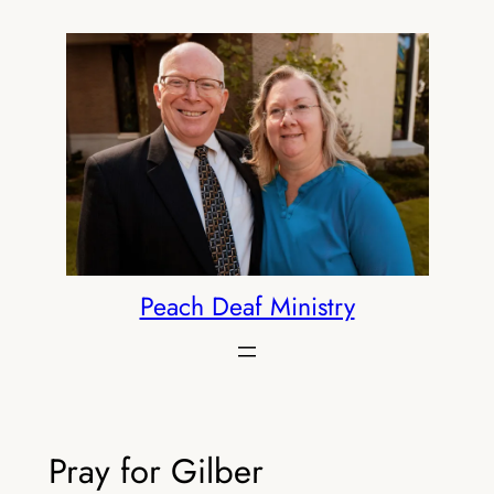
Skip
to
content
Peach Deaf Ministry
Pray for Gilber