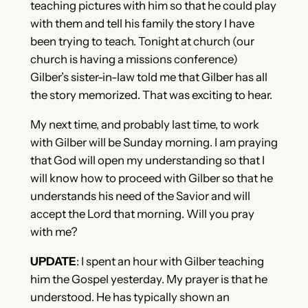
teaching pictures with him so that he could play
with them and tell his family the story I have
been trying to teach. Tonight at church (our
church is having a missions conference)
Gilber’s sister-in-law told me that Gilber has all
the story memorized. That was exciting to hear.
My next time, and probably last time, to work
with Gilber will be Sunday morning. I am praying
that God will open my understanding so that I
will know how to proceed with Gilber so that he
understands his need of the Savior and will
accept the Lord that morning. Will you pray
with me?
UPDATE
: I spent an hour with Gilber teaching
him the Gospel yesterday. My prayer is that he
understood. He has typically shown an