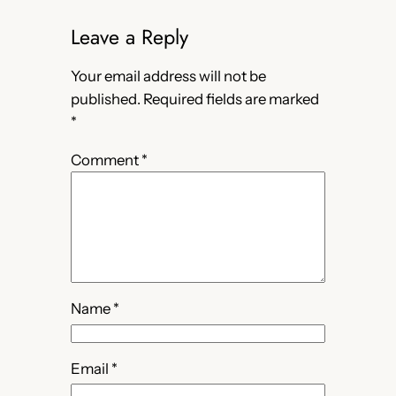
Leave a Reply
Your email address will not be
published.
Required fields are marked
*
Comment
*
Name
*
Email
*