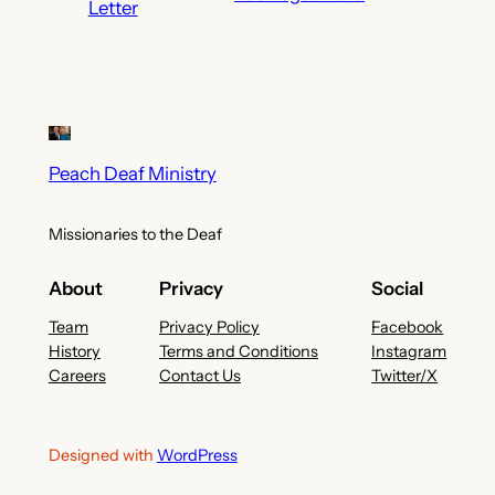
Letter
Peach Deaf Ministry
Missionaries to the Deaf
About
Privacy
Social
Team
Privacy Policy
Facebook
History
Terms and Conditions
Instagram
Careers
Contact Us
Twitter/X
Designed with
WordPress