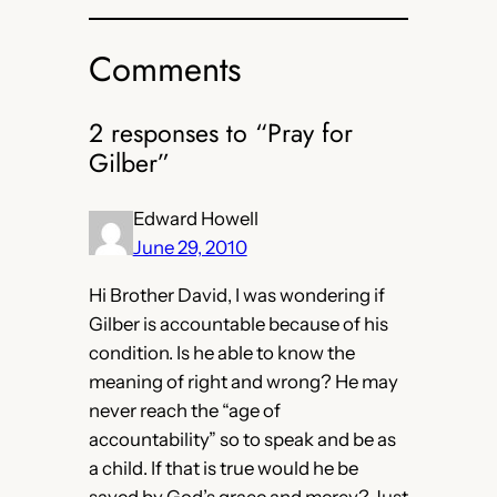
Comments
2 responses to “Pray for
Gilber”
Edward Howell
June 29, 2010
Hi Brother David, I was wondering if
Gilber is accountable because of his
condition. Is he able to know the
meaning of right and wrong? He may
never reach the “age of
accountability” so to speak and be as
a child. If that is true would he be
saved by God’s grace and mercy? Just