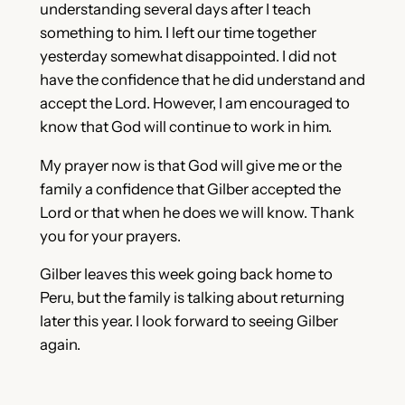
understanding several days after I teach
something to him. I left our time together
yesterday somewhat disappointed. I did not
have the confidence that he did understand and
accept the Lord. However, I am encouraged to
know that God will continue to work in him.
My prayer now is that God will give me or the
family a confidence that Gilber accepted the
Lord or that when he does we will know. Thank
you for your prayers.
Gilber leaves this week going back home to
Peru, but the family is talking about returning
later this year. I look forward to seeing Gilber
again.