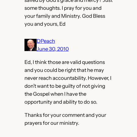
some thoughts. I pray for you and
your family and Ministry. God Bless
you and yours, Ed
DPeach
June 30, 2010
Ed, I think those are valid questions
and you could be right that he may
never reach accountability. However, I
don’t want to be guilty of not giving
the Gospel when I have the
opportunity and ability to do so.
Thanks for your comment and your
prayers for our ministry.