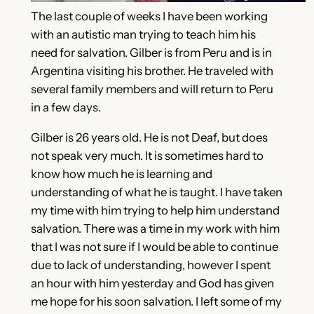
The last couple of weeks I have been working
with an autistic man trying to teach him his
need for salvation. Gilber is from Peru and is in
Argentina visiting his brother. He traveled with
several family members and will return to Peru
in a few days.
Gilber is 26 years old. He is not Deaf, but does
not speak very much. It is sometimes hard to
know how much he is learning and
understanding of what he is taught. I have taken
my time with him trying to help him understand
salvation. There was a time in my work with him
that I was not sure if I would be able to continue
due to lack of understanding, however I spent
an hour with him yesterday and God has given
me hope for his soon salvation. I left some of my