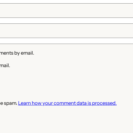
ments by email.
mail.
ce spam.
Learn how your comment data is processed.