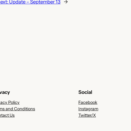
ext:
Update – September 13
→
ivacy
Social
vacy Policy
Facebook
ms and Conditions
Instagram
tact Us
Twitter/X