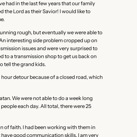
 had in the last few years that our family
the Lord as their Savior! I would like to
me.
running rough, but eventually we were able to
. An interesting side problem cropped up on
smission issues and were very surprised to
wed to a transmission shop to get us back on
 tell the grand kids.
3 hour detour because of a closed road, which
catan. We were not able to do a week long
ople each day. All total, there were 25
of faith. I had been working with them in
 have good communication skills. I am very