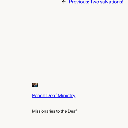
←
Previous:
Two salvations!
Peach Deaf Ministry
Missionaries to the Deaf