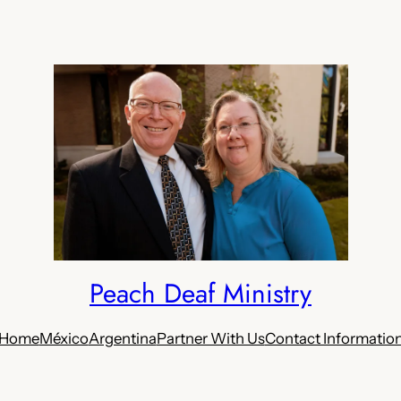
Peach Deaf Ministry
Home
México
Argentina
Partner With Us
Contact Informatio