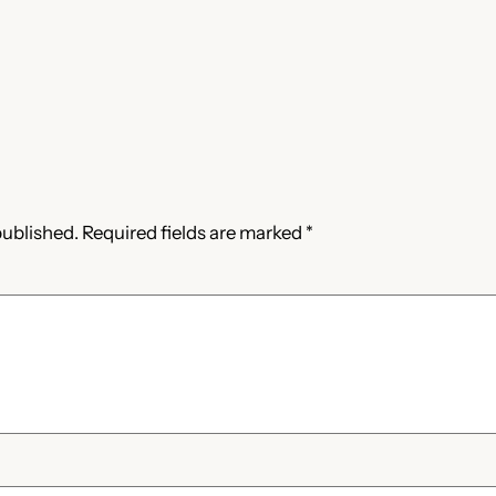
published.
Required fields are marked
*