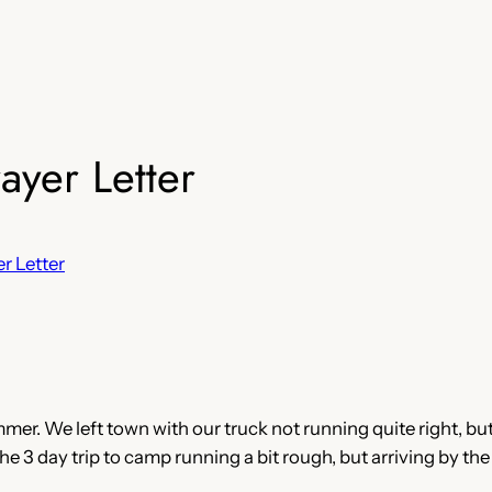
yer Letter
r Letter
er. We left town with our truck not running quite right, bu
e 3 day trip to camp running a bit rough, but arriving by the