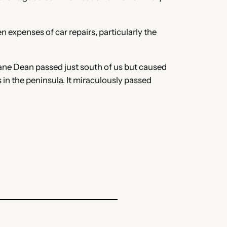
 expenses of car repairs, particularly the
ane Dean passed just south of us but caused
 in the peninsula. It miraculously passed