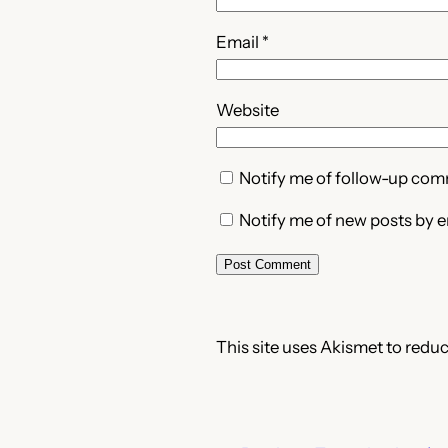
Email
*
Website
Notify me of follow-up com
Notify me of new posts by e
This site uses Akismet to redu