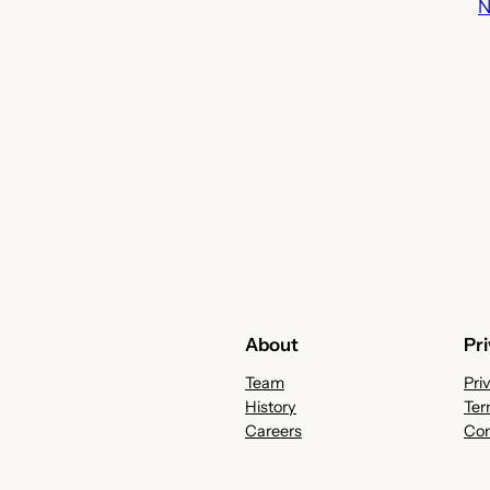
N
About
Pr
Team
Pri
History
Ter
Careers
Con