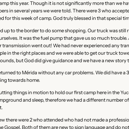
 this year. Though it is not significantly more than we have
ers in several years we were told. There were 3 who accepted 
 for this week of camp. God truly blessed in that special ti
d up to the border to do some shopping. Our truck was still 
urselves. It was the fuel pump that gave us so much trouble
 transmission went out! We had never experienced any tran
ople in the right places and we were able to get our truck to
 sounds, but God did give guidance and we have a new story to
returned to Mérida without any car problems. We did have a 
oving towards home.
tting things in motion to hold our first camp here in the Yu
ground and sleep, therefore we had a different number of pe
t.
ew there were 2 who attended who had not made a profession 
he Gospel. Both of them are new to sign language and do not