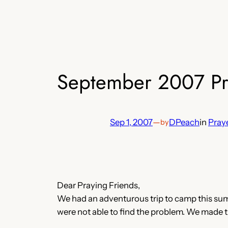
September 2007 Pra
Sep 1, 2007
—
DPeach
in
Praye
by
Dear Praying Friends,
We had an adventurous trip to camp this summ
were not able to find the problem. We made th