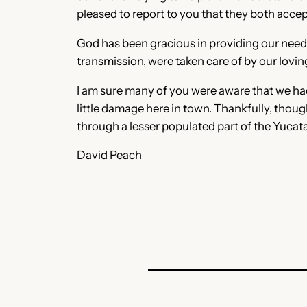
pleased to report to you that they both acce
God has been gracious in providing our needs 
transmission, were taken care of by our loving
I am sure many of you were aware that we ha
little damage here in town. Thankfully, thoug
through a lesser populated part of the Yucat
David Peach