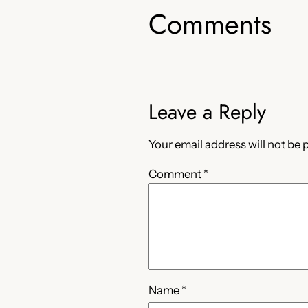
Comments
Leave a Reply
Your email address will not be 
Comment
*
Name
*