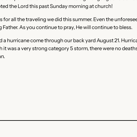
pted the Lord this past Sunday morning at church!
for all the traveling we did this summer. Even the unforeseen
 Father. As you continue to pray, He will continue to bless.
d a hurricane come through our back yard August 21. Hurric
h it was a very strong category 5 storm, there were no deaths
an.