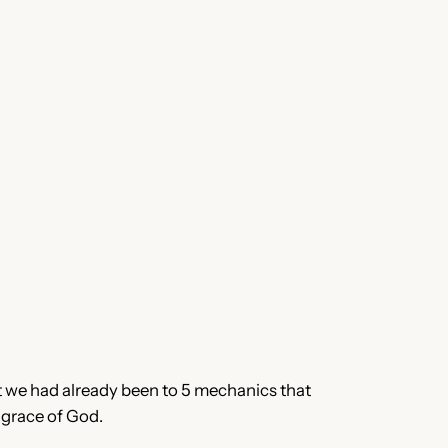
t we had already been to 5 mechanics that
 grace of God.