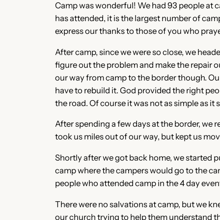
Camp was wonderful! We had 93 people at camp
has attended, it is the largest number of camp
express our thanks to those of you who prayed
After camp, since we were so close, we heade
figure out the problem and make the repair o
our way from camp to the border though. Our
have to rebuild it. God provided the right pe
the road. Of course it was not as simple as it
After spending a few days at the border, we 
took us miles out of our way, but kept us m
Shortly after we got back home, we started pu
camp where the campers would go to the camp
people who attended camp in the 4 day even
There were no salvations at camp, but we kn
our church trying to help them understand t