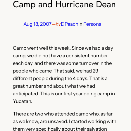
Camp and Hurricane Dean
Aug 18, 2007
—
DPeach
in
Personal
by
Camp went well this week. Since we had a day
camp, we did not have a consistent number
each day, and there was some turnover in the
people who came. That said, we had 29
different people during the 4 days. That is a
great number and about what we had
anticipated. This is our first year doing camp in
Yucatan.
There are two who attended camp who, as far
as we know, are unsaved. I started working with
them very specifically about their salvation