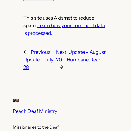
This site uses Akismet to reduce
spam.
Learn how your comment data
is processed.
←
Previous:
Next:
Update – August
Update – July
20 – Hurricane Dean
28
→
Peach Deaf Ministry
Missionaries to the Deaf