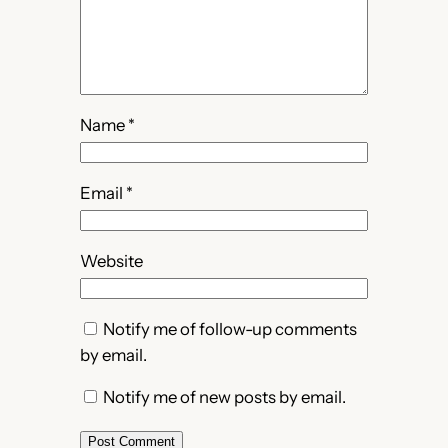
Name
*
Email
*
Website
Notify me of follow-up comments
by email.
Notify me of new posts by email.