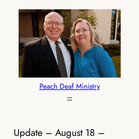
Skip
to
content
Peach Deaf Ministry
Update – August 18 –