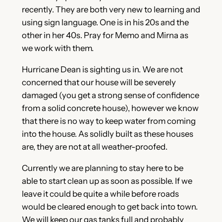
recently. They are both very new to learning and
using sign language. One is in his 20s and the
other in her 40s. Pray for Memo and Mirna as
we work with them.
Hurricane Dean is sighting us in. We are not
concerned that our house will be severely
damaged (you get a strong sense of confidence
from a solid concrete house), however we know
that there is no way to keep water from coming
into the house. As solidly built as these houses
are, they are not at all weather-proofed.
Currently we are planning to stay here to be
able to start clean up as soon as possible. If we
leave it could be quite a while before roads
would be cleared enough to get back into town.
We will keep our gas tanks full and probably