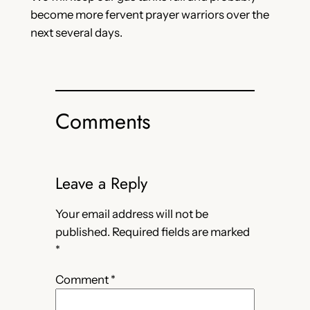
become more fervent prayer warriors over the
next several days.
Comments
Leave a Reply
Your email address will not be
published.
Required fields are marked
*
Comment
*