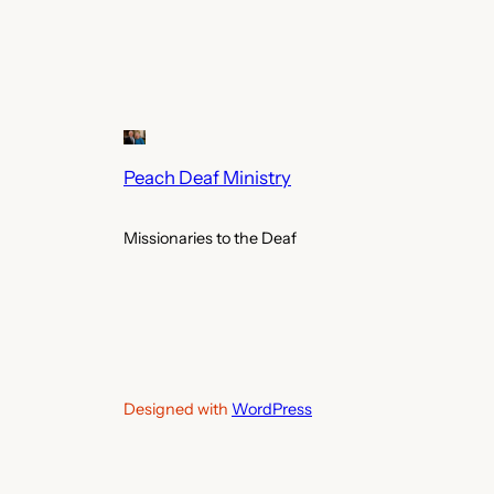
Peach Deaf Ministry
Missionaries to the Deaf
Designed with
WordPress