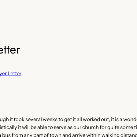
tter
yer Letter
 it took several weeks to get it all worked out, it is a wonde
cally it will be able to serve as our church for quite some tim
a bus from any part of town and arrive within walking distanc