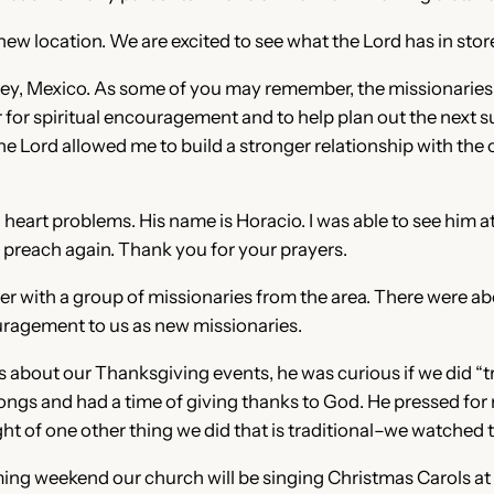
 location. We are excited to see what the Lord has in store 
terrey, Mexico. As some of you may remember, the missionarie
r for spiritual encouragement and to help plan out the nex
he Lord allowed me to build a stronger relationship with the
heart problems. His name is Horacio. I was able to see him a
o preach again. Thank you for your prayers.
r with a group of missionaries from the area. There were ab
uragement to us as new missionaries.
s about our Thanksgiving events, he was curious if we did “tra
songs and had a time of giving thanks to God. He pressed fo
ught of one other thing we did that is traditional–we watched
ng weekend our church will be singing Christmas Carols at an