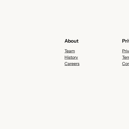
About
Pr
Team
Pri
History
Ter
Careers
Con