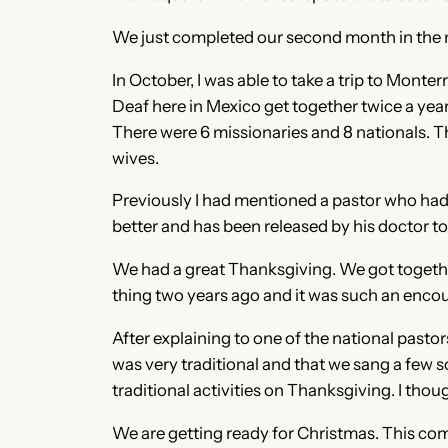
We just completed our second month in the new
In October, I was able to take a trip to Mon
Deaf here in Mexico get together twice a yea
There were 6 missionaries and 8 nationals. T
wives.
Previously I had mentioned a pastor who had 
better and has been released by his doctor t
We had a great Thanksgiving. We got togethe
thing two years ago and it was such an enco
After explaining to one of the national pastor
was very traditional and that we sang a few 
traditional activities on Thanksgiving. I tho
We are getting ready for Christmas. This comi