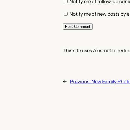
Notify me of follow-up com
Notify me of new posts by e
This site uses Akismet to redu
←
Previous:
New Family Phot