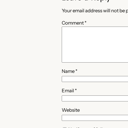
Your email address will not be 
Comment
*
Name
*
Email
*
Website