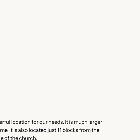
rful location for our needs. It is much larger
e. It is also located just 11 blocks from the
e of the church.