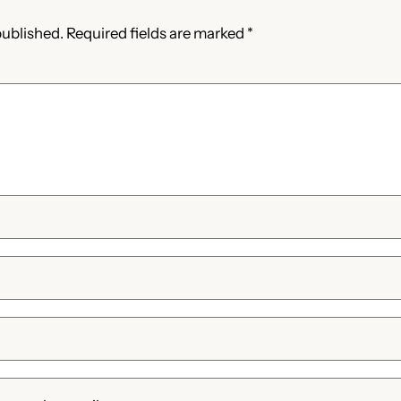
published.
Required fields are marked
*