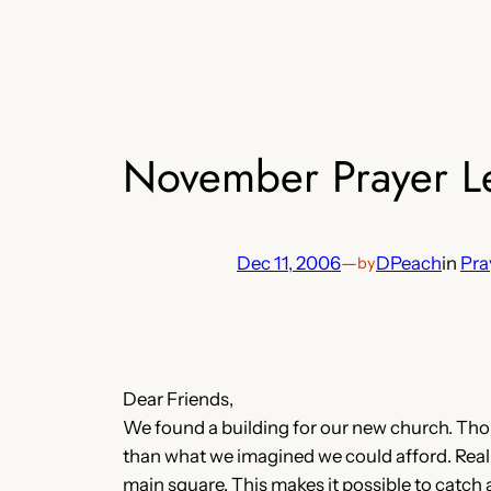
November Prayer Le
Dec 11, 2006
—
DPeach
in
Pra
by
Dear Friends,
We found a building for our new church. Though
than what we imagined we could afford. Realisti
main square. This makes it possible to catch 