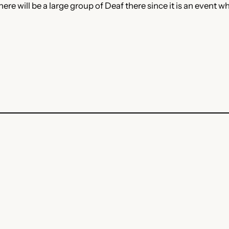
here will be a large group of Deaf there since it is an event