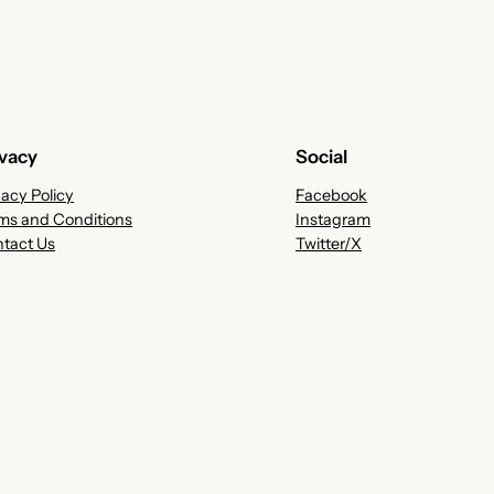
ivacy
Social
vacy Policy
Facebook
ms and Conditions
Instagram
tact Us
Twitter/X