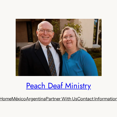
Peach Deaf Ministry
Home
México
Argentina
Partner With Us
Contact Informatio