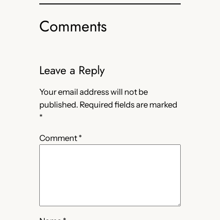
Comments
Leave a Reply
Your email address will not be
published.
Required fields are marked
*
Comment
*