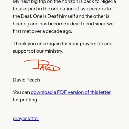
My next big trip on the horizon is back to Nigeria
to take part in the ordination of two pastors to
the Deaf. One is Deaf himself and the other is
hearing and has become a dear friend since we
first met over a decade ago.
Thank you once again for your prayers for and
support of our ministry.
David Peach
You can
download a PDF version of this letter
for printing.
prayer letter