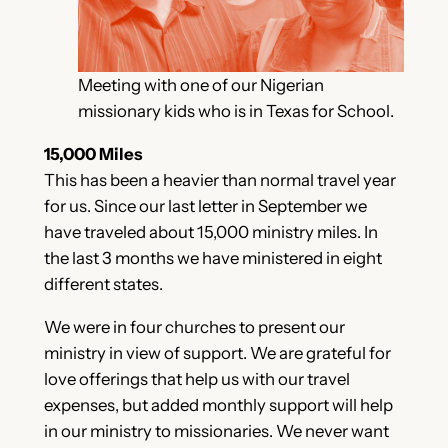
Meeting with one of our Nigerian
missionary kids who is in Texas for School.
15,000 Miles
This has been a heavier than normal travel year
for us. Since our last letter in September we
have traveled about 15,000 ministry miles. In
the last 3 months we have ministered in eight
different states.
We were in four churches to present our
ministry in view of support. We are grateful for
love offerings that help us with our travel
expenses, but added monthly support will help
in our ministry to missionaries. We never want