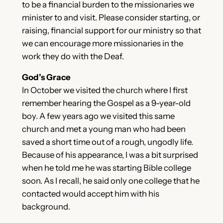
to be a financial burden to the missionaries we
minister to and visit. Please consider starting, or
raising, financial support for our ministry so that
we can encourage more missionaries in the
work they do with the Deaf.
God’s Grace
In October we visited the church where I first
remember hearing the Gospel as a 9-year-old
boy. A few years ago we visited this same
church and met a young man who had been
saved a short time out of a rough, ungodly life.
Because of his appearance, I was a bit surprised
when he told me he was starting Bible college
soon. As I recall, he said only one college that he
contacted would accept him with his
background.