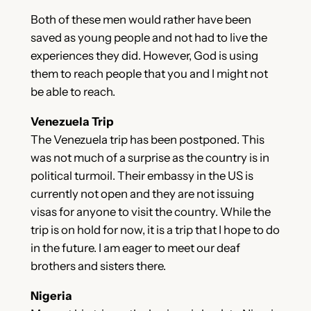
Both of these men would rather have been
saved as young people and not had to live the
experiences they did. However, God is using
them to reach people that you and I might not
be able to reach.
Venezuela Trip
The Venezuela trip has been postponed. This
was not much of a surprise as the country is in
political turmoil. Their embassy in the US is
currently not open and they are not issuing
visas for anyone to visit the country. While the
trip is on hold for now, it is a trip that I hope to do
in the future. I am eager to meet our deaf
brothers and sisters there.
Nigeria