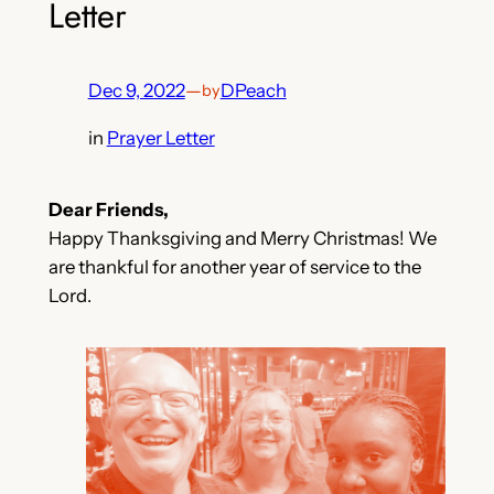
Letter
Dec 9, 2022
—
DPeach
by
in
Prayer Letter
Dear Friends,
Happy Thanksgiving and Merry Christmas! We
are thankful for another year of service to the
Lord.