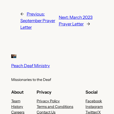
←
Previous:
Next:
March 2023
September Prayer
Prayer Letter
→
Letter
Peach Deaf Ministry
Missionaries to the Deaf
About
Privacy
Social
Team
Privacy Policy
Facebook
History
Terms and Conditions
Instagram
Careers
Contact Us
Twitter/X