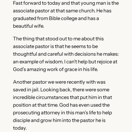
Fast forward to today and that young man is the
associate pastor at that same church. He has
graduated from Bible college and has a
beautiful wife.
The thing that stood out to me about this
associate pastor is that he seems to be
thoughtful and careful with decisions he makes:
an example of wisdom. I can’t help but rejoice at
God’s amazing work of grace in his life.
Another pastor we were recently with was
saved in jail. Looking back, there were some
incredible circumstances that put him in that
position at that time. God has even used the
prosecuting attorney in this man’s life to help
disciple and grow him into the pastor he is
today.