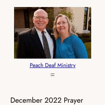
Skip
to
content
Peach Deaf Ministry
December 2022 Prayer