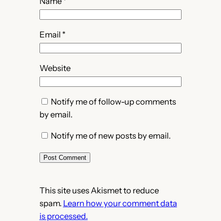
Name
*
Email
*
Website
Notify me of follow-up comments
by email.
Notify me of new posts by email.
This site uses Akismet to reduce
spam.
Learn how your comment data
is processed.