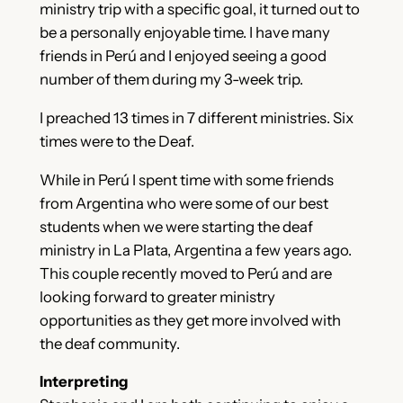
ministry trip with a specific goal, it turned out to
be a personally enjoyable time. I have many
friends in Perú and I enjoyed seeing a good
number of them during my 3-week trip.
I preached 13 times in 7 different ministries. Six
times were to the Deaf.
While in Perú I spent time with some friends
from Argentina who were some of our best
students when we were starting the deaf
ministry in La Plata, Argentina a few years ago.
This couple recently moved to Perú and are
looking forward to greater ministry
opportunities as they get more involved with
the deaf community.
Interpreting