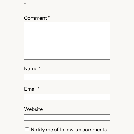
*
Comment
*
Name
*
Email
*
Website
Notify me of follow-up comments