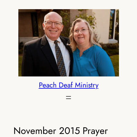
Skip
to
content
Peach Deaf Ministry
November 2015 Prayer