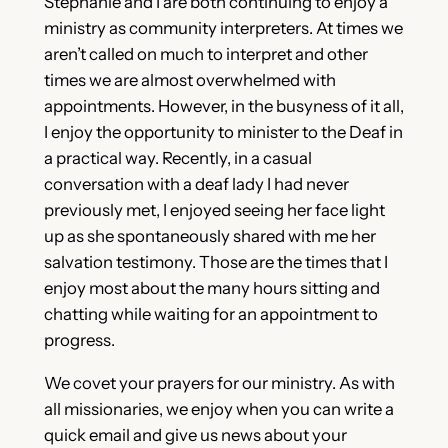
Stephanie and I are both continuing to enjoy a
ministry as community interpreters. At times we
aren’t called on much to interpret and other
times we are almost overwhelmed with
appointments. However, in the busyness of it all,
I enjoy the opportunity to minister to the Deaf in
a practical way. Recently, in a casual
conversation with a deaf lady I had never
previously met, I enjoyed seeing her face light
up as she spontaneously shared with me her
salvation testimony. Those are the times that I
enjoy most about the many hours sitting and
chatting while waiting for an appointment to
progress.
We covet your prayers for our ministry. As with
all missionaries, we enjoy when you can write a
quick email and give us news about your