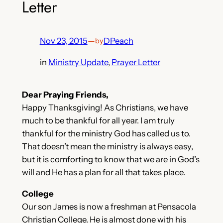
Letter
Nov 23, 2015
—
DPeach
by
in
Ministry Update
, 
Prayer Letter
Dear Praying Friends,
Happy Thanksgiving! As Christians, we have
much to be thankful for all year. I am truly
thankful for the ministry God has called us to.
That doesn’t mean the ministry is always easy,
but it is comforting to know that we are in God’s
will and He has a plan for all that takes place.
College
Our son James is now a freshman at Pensacola
Christian College. He is almost done with his