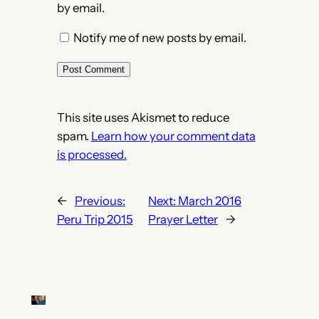
by email.
Notify me of new posts by email.
This site uses Akismet to reduce
spam.
Learn how your comment data
is processed.
←
Previous:
Next:
March 2016
Peru Trip 2015
Prayer Letter
→