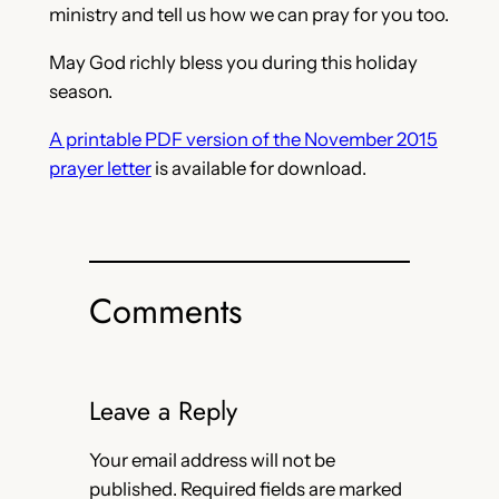
ministry and tell us how we can pray for you too.
May God richly bless you during this holiday
season.
A printable PDF version of the November 2015
prayer letter
is available for download.
Comments
Leave a Reply
Your email address will not be
published.
Required fields are marked