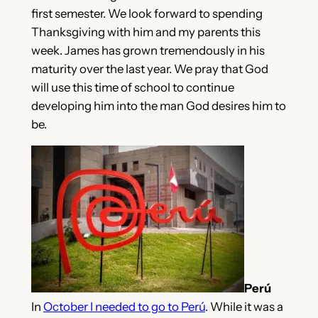
first semester. We look forward to spending
Thanksgiving with him and my parents this
week. James has grown tremendously in his
maturity over the last year. We pray that God
will use this time of school to continue
developing him into the man God desires him to
be.
Perú
In
October I needed to go to Perú
. While it was a