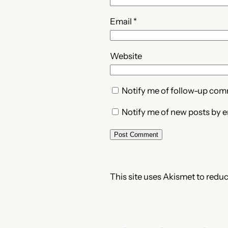
Email
*
Website
Notify me of follow-up com
Notify me of new posts by e
This site uses Akismet to redu