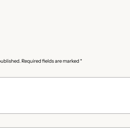
published.
Required fields are marked
*