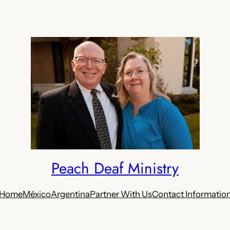
Peach Deaf Ministry
Home
México
Argentina
Partner With Us
Contact Informatio