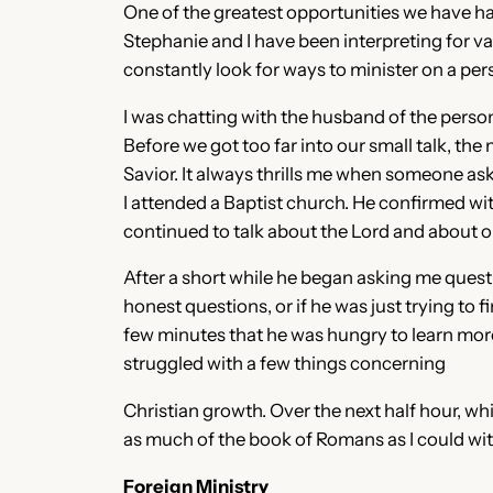
One of the greatest opportunities we have ha
Stephanie and I have been interpreting for 
constantly look for ways to minister on a per
I was chatting with the husband of the person I
Before we got too far into our small talk, the
Savior. It always thrills me when someone ask
I attended a Baptist church. He confirmed wit
continued to talk about the Lord and about o
After a short while he began asking me questio
honest questions, or if he was just trying to 
few minutes that he was hungry to learn more
struggled with a few things concerning
Christian growth. Over the next half hour, whi
as much of the book of Romans as I could wi
Foreign Ministry