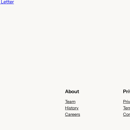
Letter
About
Pr
Team
Pri
History
Ter
Careers
Con