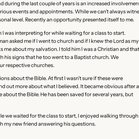
d during the last couple of years is an increased involveme
various events and appointments. While we can’t always wit
sonal level. Recently an opportunity presented itself to me.
 was interpreting for while waiting for a class to start.
 man asked me if I went to church and if I knew the Lord as my
s me about my salvation. I told him I was a Christian and tha
h his signs that he too went to a Baptist church. We
ur respective churches.
ns about the Bible. At first I wasn’t sure if these were
find out more about what I believed. It became obvious after a
 about the Bible. He has been saved for several years, but
le we waited for the class to start, I enjoyed walking through
th my new friend answering his questions.