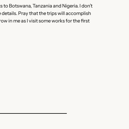
its to Botswana, Tanzania and Nigeria. I don’t
details. Pray that the trips will accomplish
ow in me as I visit some works for the first