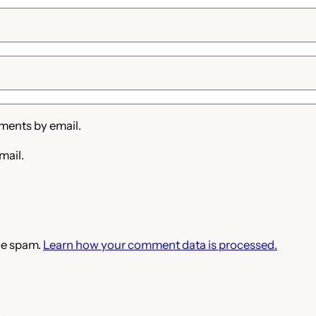
ments by email.
mail.
ce spam.
Learn how your comment data is processed.