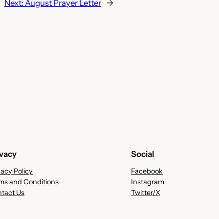
Next:
August Prayer Letter
→
ivacy
Social
vacy Policy
Facebook
ms and Conditions
Instagram
tact Us
Twitter/X