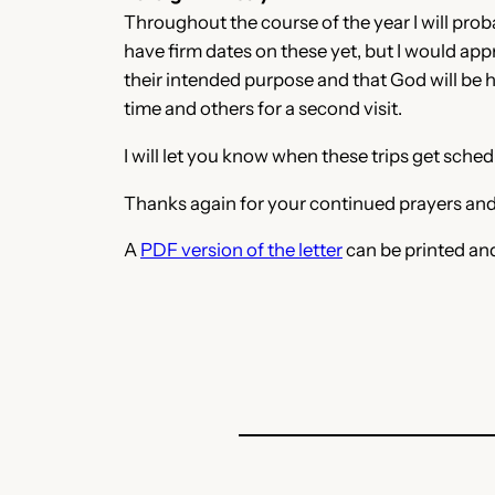
Throughout the course of the year I will probab
have firm dates on these yet, but I would app
their intended purpose and that God will be ho
time and others for a second visit.
I will let you know when these trips get sch
Thanks again for your continued prayers and
A
PDF version of the letter
can be printed an