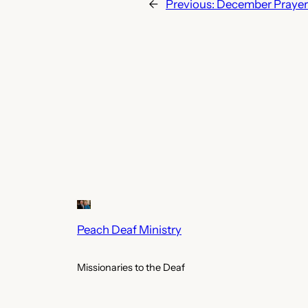
←
Previous:
December Prayer 
Peach Deaf Ministry
Missionaries to the Deaf