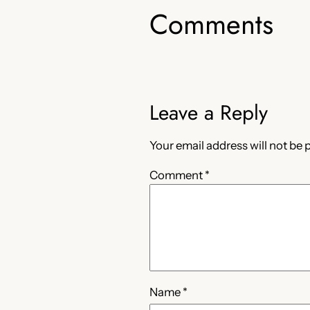
Comments
Leave a Reply
Your email address will not be 
Comment
*
Name
*