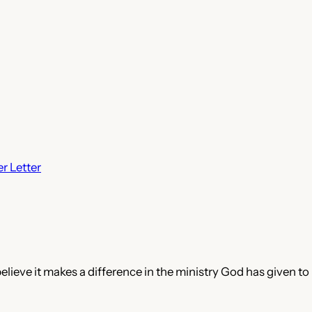
r Letter
believe it makes a difference in the ministry God has given to 