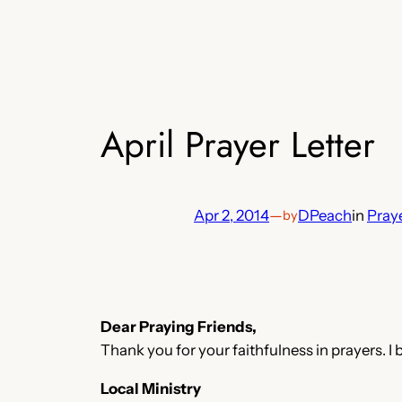
April Prayer Letter
Apr 2, 2014
—
DPeach
in
Praye
by
Dear Praying Friends,
Thank you for your faithfulness in prayers. I 
Local Ministry