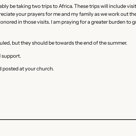
ly be taking two trips to Africa. These trips will include vis
reciate your prayers for me and my family as we work out the 
nored in those visits. I am praying for a greater burden to gr
eduled, but they should be towards the end of the summer.
 support.
d posted at your church.