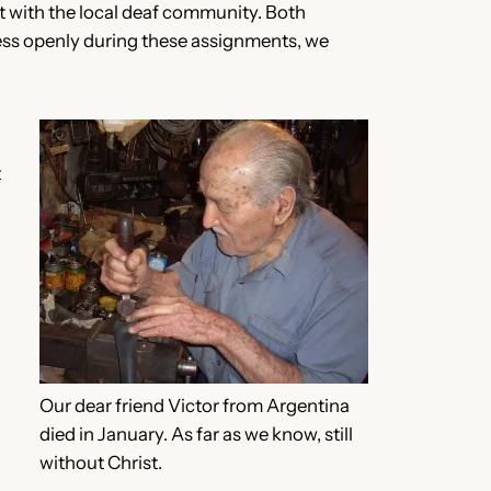
nt with the local deaf community. Both
ness openly during these assignments, we
t
Our dear friend Victor from Argentina
died in January. As far as we know, still
without Christ.