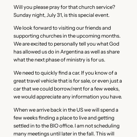
Will you please pray for that church service?
Sunday night, July 31, is this special event.
We look forward to visiting our friends and
supporting churches in the upcoming months.
We are excited to personally tell you what God
has allowed us do in Argentina as well as share
what the next phase of ministry is for us.
We need to quickly find a car. If you know of a
great travel vehicle that is for sale, or even just a
car that we could borrow/rent for a few weeks,
we would appreciate any information you have.
When we arrive back in the US we will spend a
few weeks finding a place to live and getting
settled in to the BIO office. I am not scheduling
many meetings until later in the fall. This will