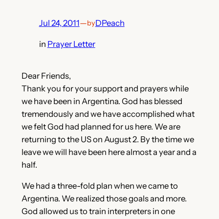
Jul 24, 2011
—
DPeach
by
in
Prayer Letter
Dear Friends,
Thank you for your support and prayers while
we have been in Argentina. God has blessed
tremendously and we have accomplished what
we felt God had planned for us here. We are
returning to the US on August 2. By the time we
leave we will have been here almost a year and a
half.
We had a three-fold plan when we came to
Argentina. We realized those goals and more.
God allowed us to train interpreters in one