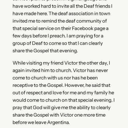
have worked hard to invite all the Deaf friends I
have made here. The deaf association in town
invited me to remind the deaf community of
that special service on their Facebook page a
few days before I preach. I am praying for a
group of Deaf to come so that I can clearly
share the Gospel that evening.
While visiting my friend Victor the other day, I
again invited him to church. Victor has never
come to church with us nor has he been
receptive to the Gospel. However, he said that
out of respect and love for me and my family he
would come to church on that special evening. I
pray that God will give me the ability to clearly
share the Gospel with Victor one more time
before we leave Argentina.