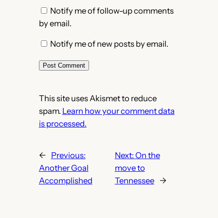
Notify me of follow-up comments
by email.
Notify me of new posts by email.
This site uses Akismet to reduce
spam.
Learn how your comment data
is processed.
←
Previous:
Next:
On the
Another Goal
move to
Accomplished
Tennessee
→