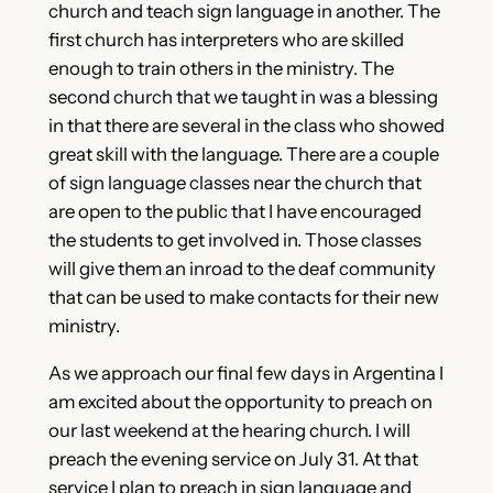
church and teach sign language in another. The
first church has interpreters who are skilled
enough to train others in the ministry. The
second church that we taught in was a blessing
in that there are several in the class who showed
great skill with the language. There are a couple
of sign language classes near the church that
are open to the public that I have encouraged
the students to get involved in. Those classes
will give them an inroad to the deaf community
that can be used to make contacts for their new
ministry.
As we approach our final few days in Argentina I
am excited about the opportunity to preach on
our last weekend at the hearing church. I will
preach the evening service on July 31. At that
service I plan to preach in sign language and