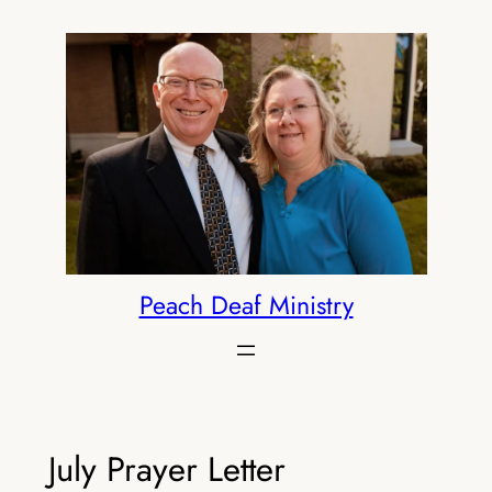
Skip
to
content
Peach Deaf Ministry
July Prayer Letter