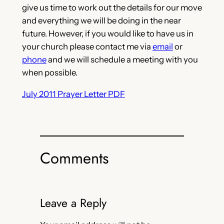
give us time to work out the details for our move
and everything we will be doing in the near
future. However, if you would like to have us in
your church please contact me via
email
or
phone
and we will schedule a meeting with you
when possible.
July 2011 Prayer Letter PDF
Comments
Leave a Reply