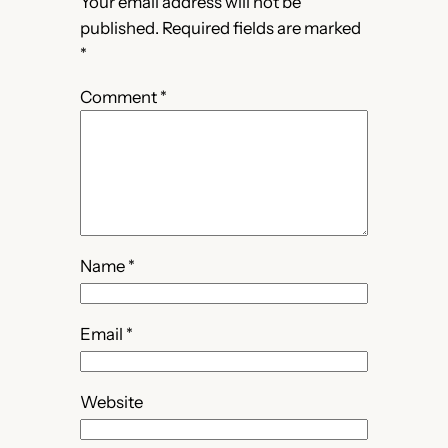
Your email address will not be
published.
Required fields are marked
*
Comment
*
Name
*
Email
*
Website