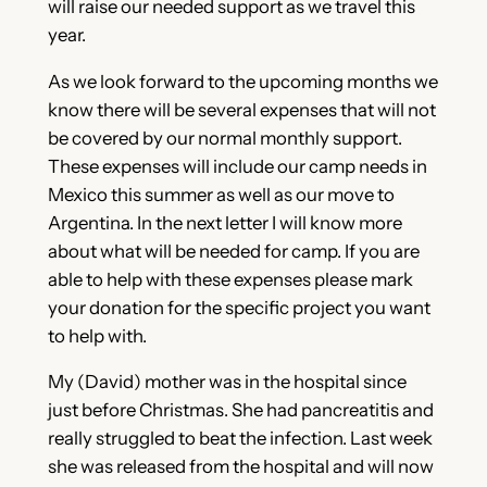
will raise our needed support as we travel this
year.
As we look forward to the upcoming months we
know there will be several expenses that will not
be covered by our normal monthly support.
These expenses will include our camp needs in
Mexico this summer as well as our move to
Argentina. In the next letter I will know more
about what will be needed for camp. If you are
able to help with these expenses please mark
your donation for the specific project you want
to help with.
My (David) mother was in the hospital since
just before Christmas. She had pancreatitis and
really struggled to beat the infection. Last week
she was released from the hospital and will now