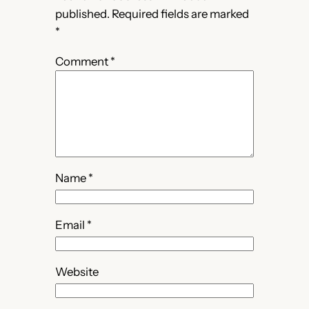
published.
Required fields are marked
*
Comment
*
Name
*
Email
*
Website