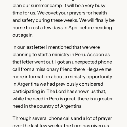
plan our summer camp. It will be a very busy
time for us. We covet your prayers for health
and safety during these weeks. We will finally be
home to rest a few days in April before heading
out again.
In our last letter I mentioned that we were
planning to start a ministry in Peru. As soon as
that letter went out, I got an unexpected phone
call from a missionary friend there. He gave me
more information about a ministry opportunity
in Argentina we had previously considered
participating in. The Lord has shown us that,
while the need in Peru is great, there is a greater
need in the country of Argentina.
Through several phone calls and a lot of prayer
over the last few weeks, the Lord has given us