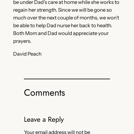
be under Dad’s care at home while she works to
regain her strength. Since we will be gone so
much over the next couple of months, we won’t
be able to help Dad nurse her back to health.
Both Mom and Dad would appreciate your
prayers.
David Peach
Comments
Leave a Reply
Your email address will not be