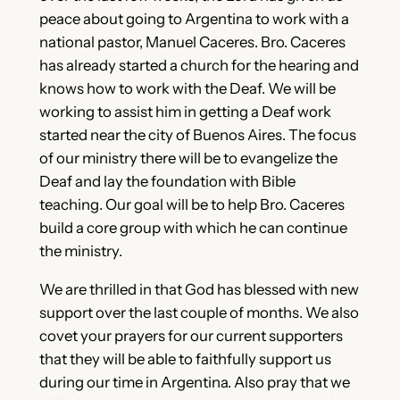
peace about going to Argentina to work with a
national pastor, Manuel Caceres. Bro. Caceres
has already started a church for the hearing and
knows how to work with the Deaf. We will be
working to assist him in getting a Deaf work
started near the city of Buenos Aires. The focus
of our ministry there will be to evangelize the
Deaf and lay the foundation with Bible
teaching. Our goal will be to help Bro. Caceres
build a core group with which he can continue
the ministry.
We are thrilled in that God has blessed with new
support over the last couple of months. We also
covet your prayers for our current supporters
that they will be able to faithfully support us
during our time in Argentina. Also pray that we