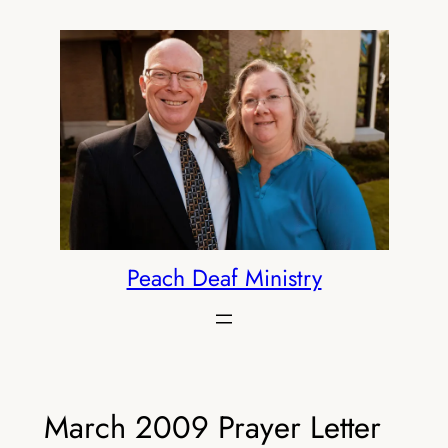
Skip
to
content
Peach Deaf Ministry
March 2009 Prayer Letter