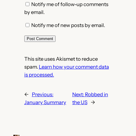
Notify me of follow-up comments
by email.
Notify me of new posts by email.
This site uses Akismet to reduce
spam.
Learn how your comment data
is processed.
←
Previous:
Next:
Robbed in
January Summary
the US
→