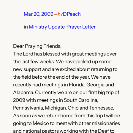
Mar 20, 2009
—
DPeach
by
in
Ministry Update
, 
Prayer Letter
Dear Praying Friends,
The Lord has blessed with great meetings over
the last few weeks. We have picked up some
new support and are excited about returning to
the field before the end of the year. We have
recently had meetings in Florida, Georgia and
Alabama. Currently we are on our first big trip of
2009 with meetings in South Carolina,
Pennsylvania, Michigan, Ohio and Tennessee.
As soon as we return home from this trip I will be
going to Mexico to meet with other missionaries
and national pastors working with the Deaf to