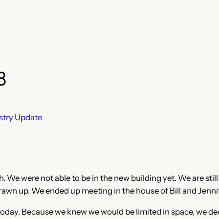
8
stry Update
 We were not able to be in the new building yet. We are still 
drawn up. We ended up meeting in the house of Bill and Jenni
 today. Because we knew we would be limited in space, we dec