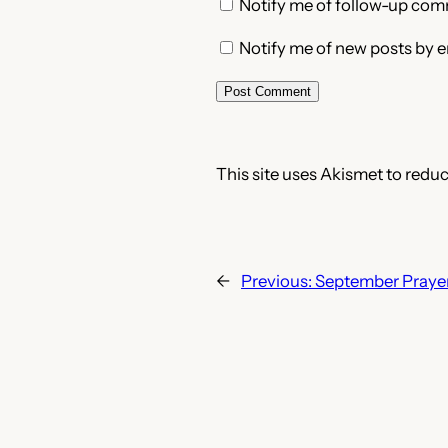
Notify me of follow-up com
Notify me of new posts by e
This site uses Akismet to redu
←
Previous:
September Prayer