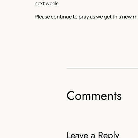
next week.
Please continue to pray as we get this new mi
Comments
Leave a Reply