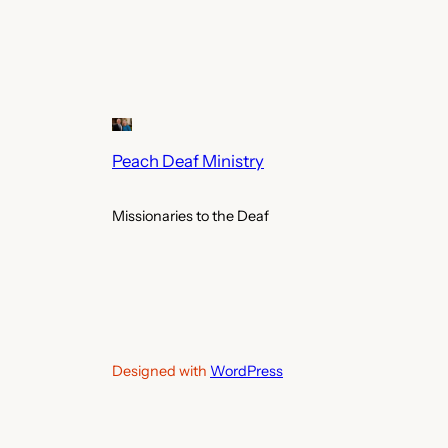
Peach Deaf Ministry
Missionaries to the Deaf
Designed with
WordPress