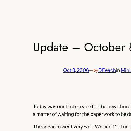
Update – October 
Oct 8, 2006
—
DPeach
in
Mini
by
Today was our first service for the new church.
a matter of waiting for the paperwork to be 
The services went very well. We had 11 of us