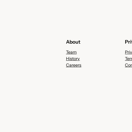
About
Pr
Team
Pri
History
Ter
Careers
Con