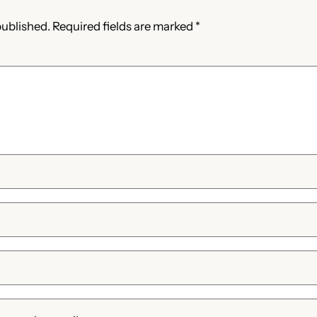
published.
Required fields are marked
*