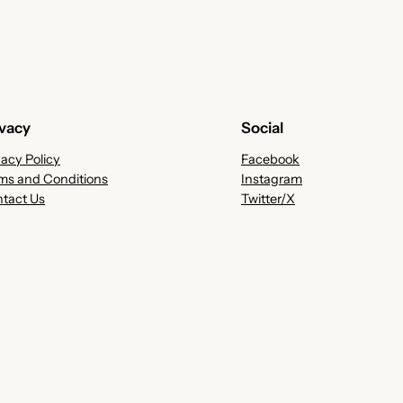
ivacy
Social
vacy Policy
Facebook
ms and Conditions
Instagram
tact Us
Twitter/X