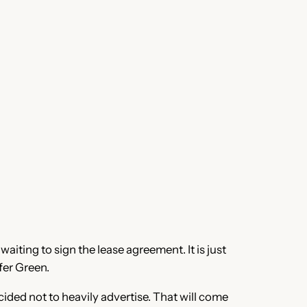
waiting to sign the lease agreement. It is just
fer Green.
ided not to heavily advertise. That will come