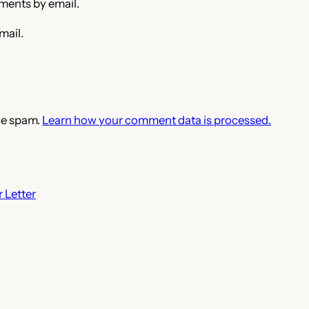
ments by email.
mail.
ce spam.
Learn how your comment data is processed.
 Letter