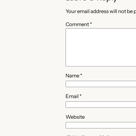
Your email address will not be 
Comment
*
Name
*
Email
*
Website