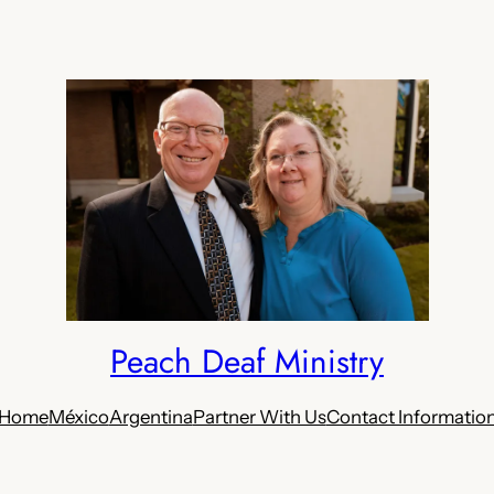
Peach Deaf Ministry
Home
México
Argentina
Partner With Us
Contact Informatio