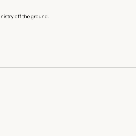
nistry off the ground.