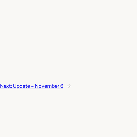
Next:
Update – November 6
→