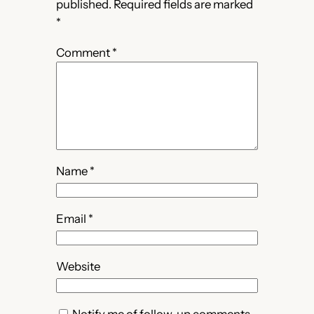
published.
Required fields are marked
*
Comment
*
Name
*
Email
*
Website