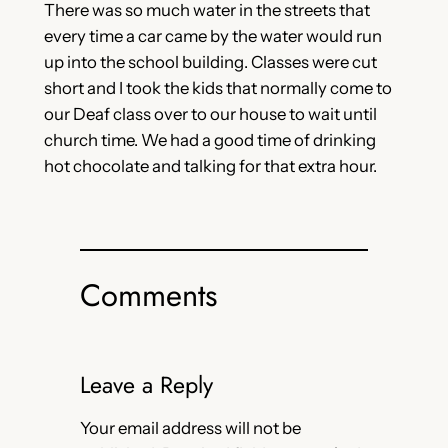
There was so much water in the streets that
every time a car came by the water would run
up into the school building. Classes were cut
short and I took the kids that normally come to
our Deaf class over to our house to wait until
church time. We had a good time of drinking
hot chocolate and talking for that extra hour.
Comments
Leave a Reply
Your email address will not be