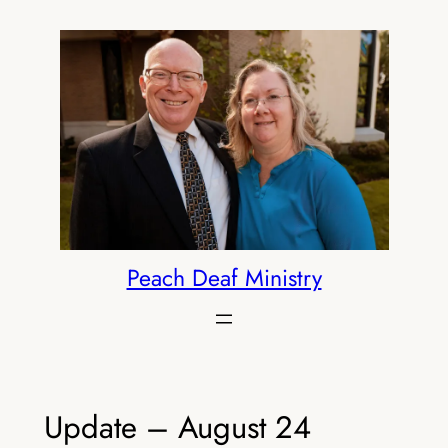
Skip
to
content
Peach Deaf Ministry
Update – August 24