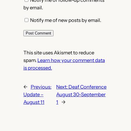
Notify me of follow-up comments
by email.
Notify me of new posts by email.
This site uses Akismet to reduce
spam.
Learn how your comment data
is processed.
←
Previous:
Next:
Deaf Conference
Update –
August 30-September
August 11
1
→