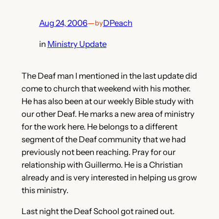
Aug 24, 2006
—
DPeach
by
in
Ministry Update
The Deaf man I mentioned in the last update did
come to church that weekend with his mother.
He has also been at our weekly Bible study with
our other Deaf. He marks a new area of ministry
for the work here. He belongs to a different
segment of the Deaf community that we had
previously not been reaching. Pray for our
relationship with Guillermo. He is a Christian
already and is very interested in helping us grow
this ministry.
Last night the Deaf School got rained out.