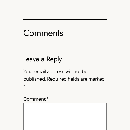
Comments
Leave a Reply
Your email address will not be
published.
Required fields are marked
*
Comment
*