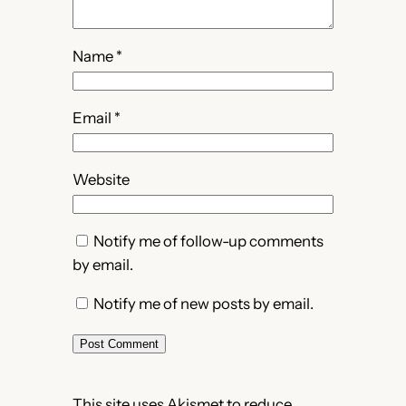
Name
*
Email
*
Website
Notify me of follow-up comments
by email.
Notify me of new posts by email.
This site uses Akismet to reduce