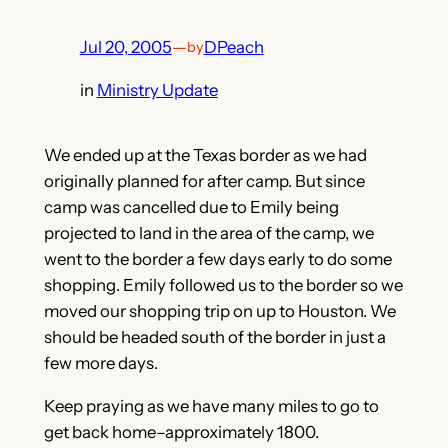
Jul 20, 2005
—
DPeach
by
in
Ministry Update
We ended up at the Texas border as we had
originally planned for after camp. But since
camp was cancelled due to Emily being
projected to land in the area of the camp, we
went to the border a few days early to do some
shopping. Emily followed us to the border so we
moved our shopping trip on up to Houston. We
should be headed south of the border in just a
few more days.
Keep praying as we have many miles to go to
get back home–approximately 1800.