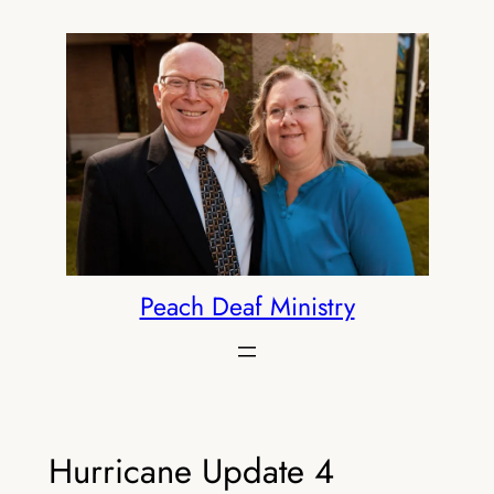
Skip
to
content
Peach Deaf Ministry
Hurricane Update 4