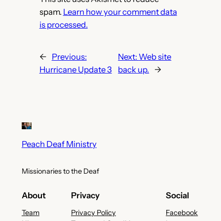
spam.
Learn how your comment data
is processed.
←
Previous:
Next:
Web site
Hurricane Update 3
back up.
→
Peach Deaf Ministry
Missionaries to the Deaf
About
Privacy
Social
Team
Privacy Policy
Facebook