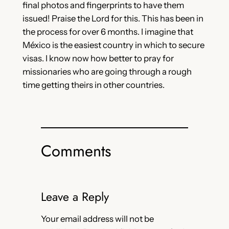
final photos and fingerprints to have them
issued! Praise the Lord for this. This has been in
the process for over 6 months. I imagine that
México is the easiest country in which to secure
visas. I know now how better to pray for
missionaries who are going through a rough
time getting theirs in other countries.
Comments
Leave a Reply
Your email address will not be