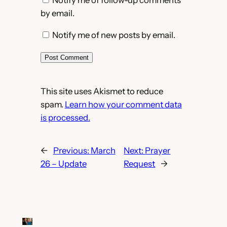
Notify me of follow-up comments
by email.
Notify me of new posts by email.
This site uses Akismet to reduce
spam.
Learn how your comment data
is processed.
←
Previous:
March
Next:
Prayer
26 – Update
Request
→