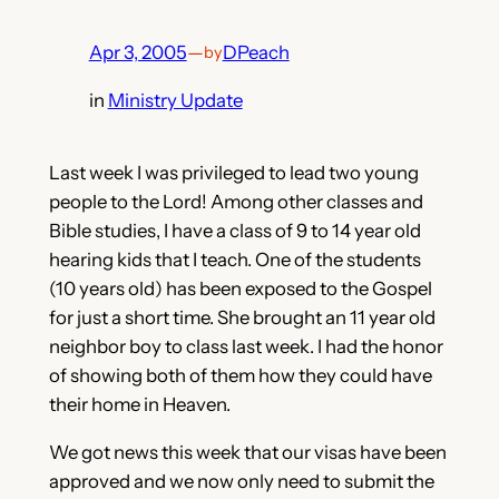
Apr 3, 2005
—
DPeach
by
in
Ministry Update
Last week I was privileged to lead two young
people to the Lord! Among other classes and
Bible studies, I have a class of 9 to 14 year old
hearing kids that I teach. One of the students
(10 years old) has been exposed to the Gospel
for just a short time. She brought an 11 year old
neighbor boy to class last week. I had the honor
of showing both of them how they could have
their home in Heaven.
We got news this week that our visas have been
approved and we now only need to submit the