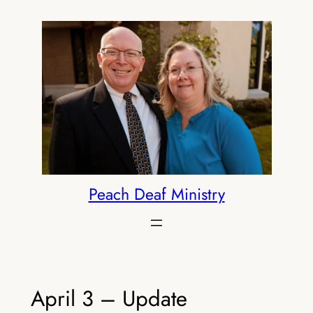
Skip
to
content
Peach Deaf Ministry
April 3 – Update