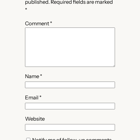
published.
Required fields are marked
*
Comment
*
Name
*
Email
*
Website